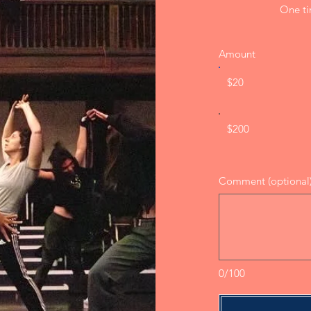
One t
Amount
$20
$200
Comment (optional
0/100