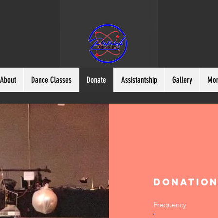
About
Dance Classes
Donate
Assistantship
Gallery
Mo
Donatio
Frequency