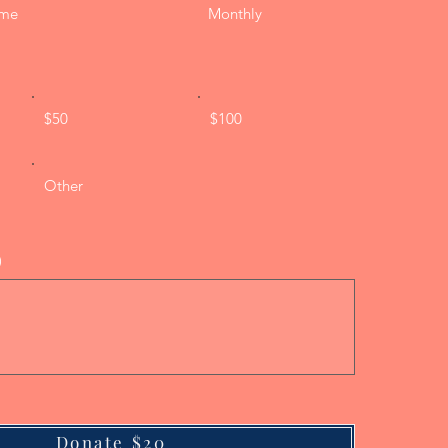
ime
Monthly
$50
$100
Other
)
Donate $20