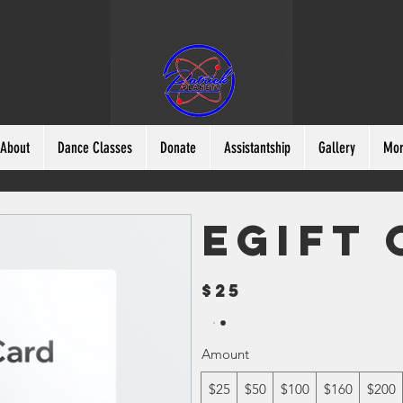
About
Dance Classes
Donate
Assistantship
Gallery
Mo
eGift
$25
Amount
$25
$50
$100
$160
$200