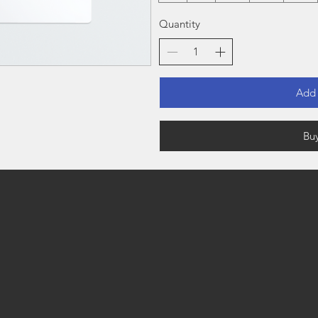
Quantity
Add 
Bu