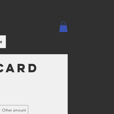
re
 Card
Other amount