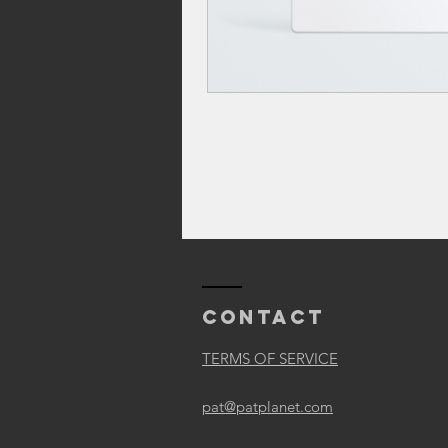
Contact
TERMS OF SERVICE
pat@patplanet.com